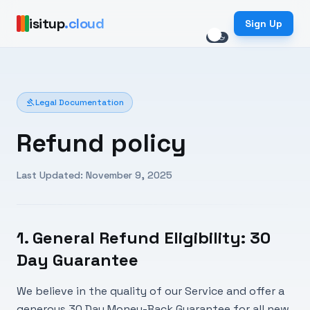
isitup
.cloud
Sign Up
light_mode
dark_mode
gavel
Legal Documentation
Refund policy
Last Updated: November 9, 2025
1. General Refund Eligibility: 30
Day Guarantee
We believe in the quality of our Service and offer a
generous 30 Day Money-Back Guarantee for all new