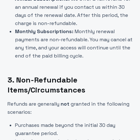
an annual renewal if you contact us within 30
days of the renewal date. After this period, the
charge is non-refundable.
Monthly Subscriptions:
Monthly renewal
payments are non-refundable. You may cancel at
any time, and your access will continue until the
end of the paid billing cycle.
3. Non-Refundable
Items/Circumstances
Refunds are generally
not
granted in the following
scenarios:
Purchases made beyond the initial 30 day
guarantee period.