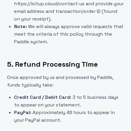
https://isitup.cloud/contact-us
and provide your
email address and transaction/order ID (found
on your receipt).
Note:
We will always approve valid requests that
meet the criteria of this policy through the
Paddle system.
5. Refund Processing Time
Once approved by us and processed by Paddle,
funds typically take:
Credit Card / Debit Card:
3 to 5 business days
to appear on your statement.
PayPal:
Approximately 48 hours to appear in
your PayPal account.