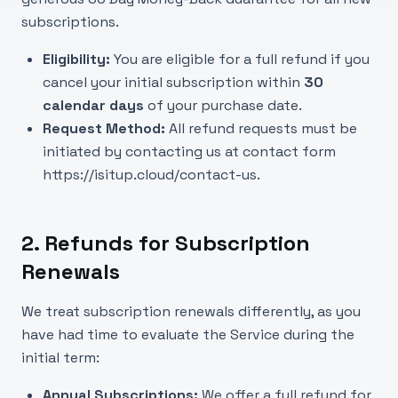
subscriptions.
Eligibility:
You are eligible for a full refund if you
cancel your initial subscription within
30
calendar days
of your purchase date.
Request Method:
All refund requests must be
initiated by contacting us at contact form
https://isitup.cloud/contact-us
.
2. Refunds for Subscription
Renewals
We treat subscription renewals differently, as you
have had time to evaluate the Service during the
initial term:
Annual Subscriptions:
We offer a full refund for