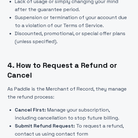
Lack of usage or simply changing your mind
after the guarantee period.
Suspension or termination of your account due
to a violation of our Terms of Service.
Discounted, promotional, or special offer plans
(unless specified).
4. How to Request a Refund or
Cancel
As Paddle is the Merchant of Record, they manage
the refund process:
Cancel First:
Manage your subscription,
including cancellation to stop future billing.
Submit Refund Request:
To request a refund,
contact us using contact form