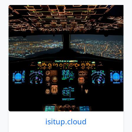
isitup
.cloud