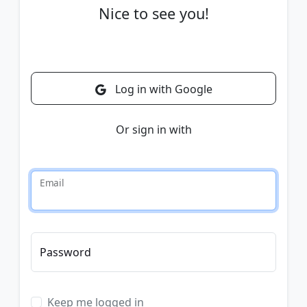
Nice to see you!
Log in with Google
Or sign in with
Email
Password
Keep me logged in